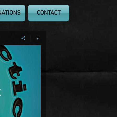
NATIONS
CONTACT
t