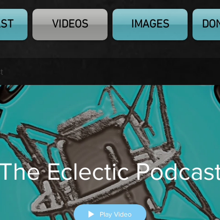
ST
VIDEOS
IMAGES
DO
t
The Eclectic Podcas
Play Video