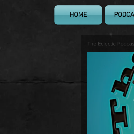
HOME
PODCA
The Eclectic Podcas